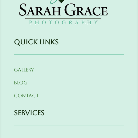
Quick Links
Gallery
Blog
Contact
Services