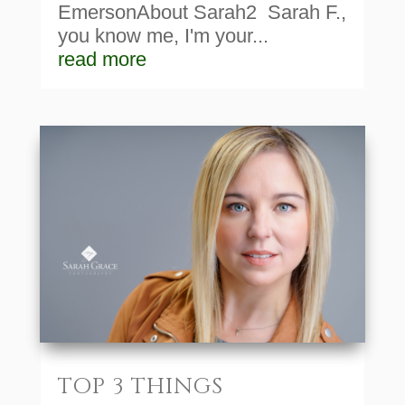
EmersonAbout Sarah2 Sarah F.,
you know me, I'm your...
read more
TOP 3 THINGS