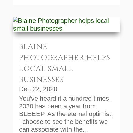
BLAINE
PHOTOGRAPHER HELPS
LOCAL SMALL
BUSINESSES
Dec 22, 2020
You've heard it a hundred times,
2020 has been a year from
BLEEEP. As the eternal optimist,
I choose to see the benefits we
can associate with the...