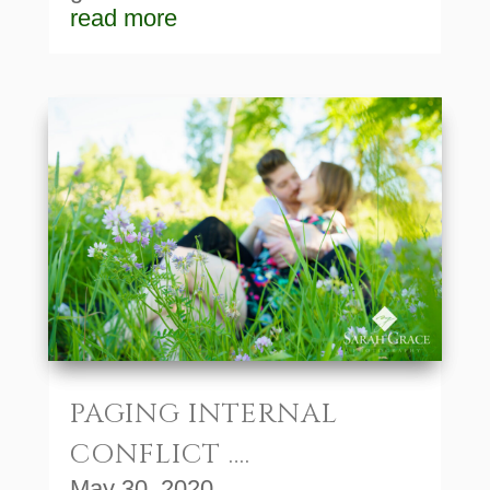
read more
PAGING INTERNAL
CONFLICT ….
May 30, 2020