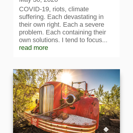
COVID-19, riots, climate
suffering. Each devastating in
their own right. Each a severe
problem. Each containing their
own solutions. I tend to focus...
read more