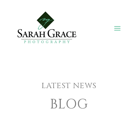
LATEST NEWS
BLOG