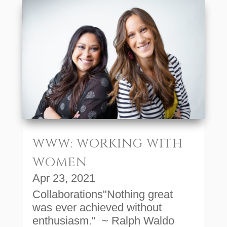
WWW: WORKING WITH
WOMEN
Apr 23, 2021
Collaborations"Nothing great
was ever achieved without
enthusiasm." ~ Ralph Waldo