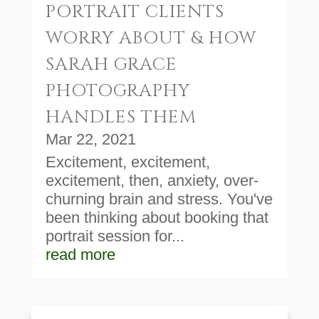
PORTRAIT CLIENTS
WORRY ABOUT & HOW
SARAH GRACE
PHOTOGRAPHY
HANDLES THEM
Mar 22, 2021
Excitement, excitement,
excitement, then, anxiety, over-
churning brain and stress. You've
been thinking about booking that
portrait session for...
read more