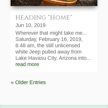
HEADING “HOME”
Jun 10, 2019
Wherever that might take me...
Saturday, February 16, 2019,
6:48 am, the still unlicensed
white Jeep pulled away from
Lake Havasu City, Arizona into...
read more
« Older Entries