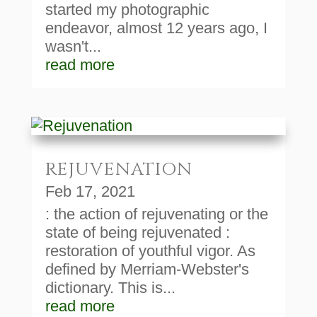
started my photographic
endeavor, almost 12 years ago, I
wasn't...
read more
REJUVENATION
Feb 17, 2021
: the action of rejuvenating or the
state of being rejuvenated :
restoration of youthful vigor. As
defined by Merriam-Webster's
dictionary. This is...
read more