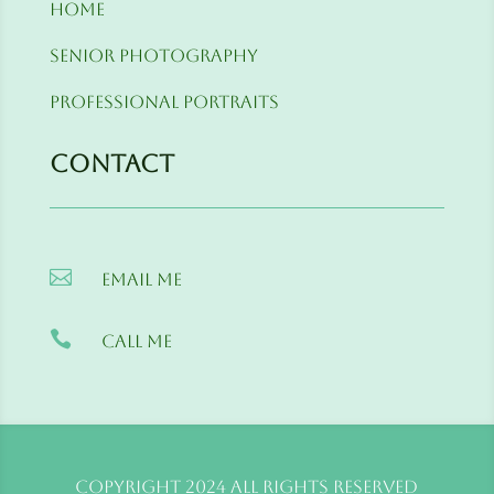
Home
Senior Photography
Professional Portraits
Contact

Email me

Call me
Copyright 2024 All Rights Reserved