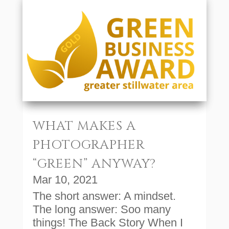
WHAT MAKES A
PHOTOGRAPHER
“GREEN” ANYWAY?
Mar 10, 2021
The short answer: A mindset.
The long answer: Soo many
things! The Back Story When I