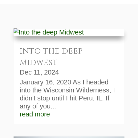
INTO THE DEEP
MIDWEST
Dec 11, 2024
January 16, 2020 As I headed
into the Wisconsin Wilderness, I
didn't stop until I hit Peru, IL. If
any of you...
read more