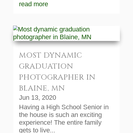
read more
MOST DYNAMIC
GRADUATION
PHOTOGRAPHER IN
BLAINE, MN
Jun 13, 2020
Having a High School Senior in
the house is such an exciting
experience! The entire family
gets to live...