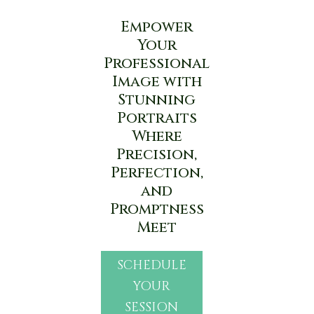
Empower
Your
Professional
Image with
Stunning
Portraits
Where
Precision,
Perfection,
and
Promptness
Meet
SCHEDULE
YOUR
SESSION