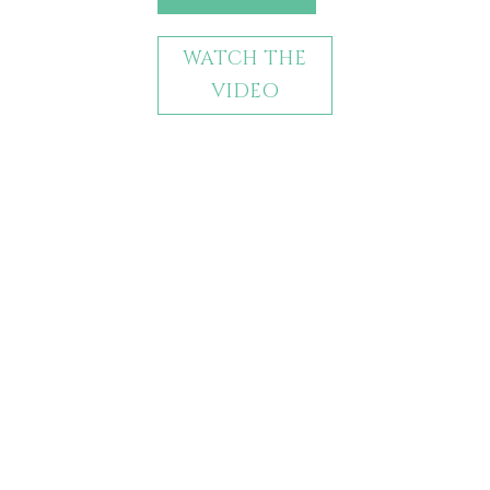
WATCH THE
VIDEO