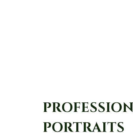
PROFESSIO
PORTRAITS