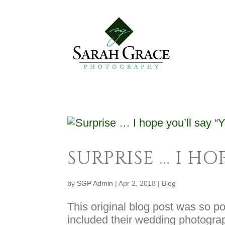
SURPRISE … I HOP
by
SGP Admin
|
Apr 2, 2018
|
Blog
This original blog post was so pop
included their wedding photogra