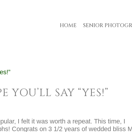
HOME
SENIOR PHOTOG
E YOU’LL SAY “YES!”
ular, I felt it was worth a repeat. This time, I
phs! Congrats on 3 1/2 years of wedded bliss M