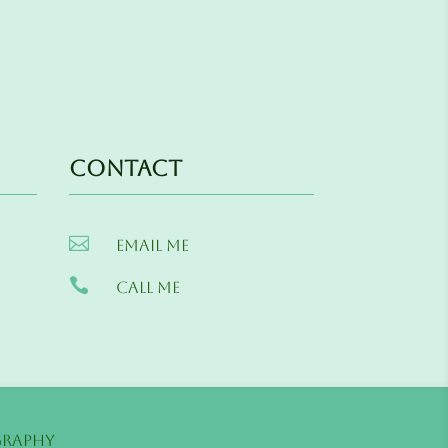
Contact

Email me

Call me
s
graphy