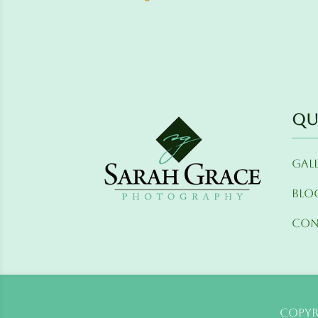
Qu
Gal
Blo
Con
Copyr