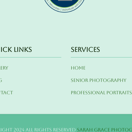
ick Links
Services
lery
Home
g
Senior Photography
tact
Professional Portrait
ight 2024 All Rights Reserved
Sarah Grace Photo