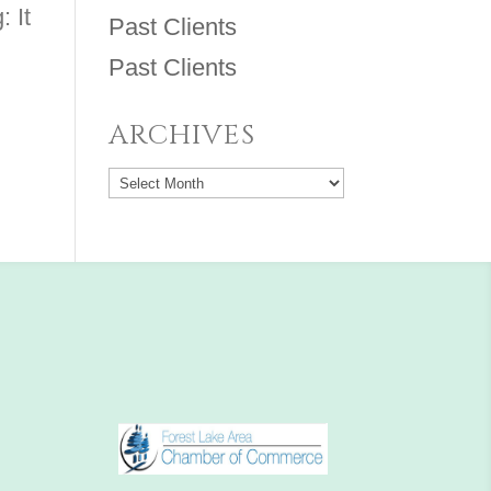
: It
Past Clients
Past Clients
ARCHIVES
Archives