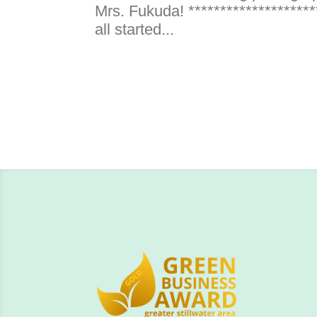
Mrs. Fukuda! *********************
all started...