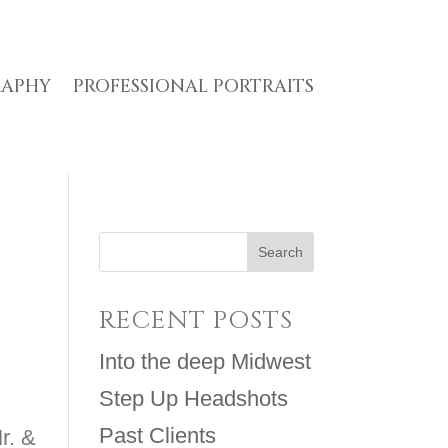
RAPHY
PROFESSIONAL PORTRAITS
RECENT POSTS
Into the deep Midwest
Step Up Headshots
Past Clients
r. &