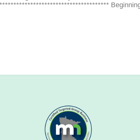
************************************** Beginning