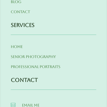
Blog
Contact
Services
Home
Senior Photography
Professional Portraits
Contact

Email me