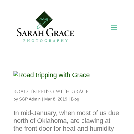
ROAD TRIPPING WITH GRACE
by
SGP Admin
|
Mar 8, 2019
|
Blog
In mid-January, when most of us due
north of Oklahoma, are clawing at
the front door for heat and humidity