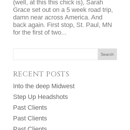
(well, at this this chick is), Sarah
Grace set out on a 5 week road trip,
damn near across America. And
back again. First stop, St. Paul, MN
for the first of two...
RECENT POSTS
Into the deep Midwest
Step Up Headshots
Past Clients
Past Clients
Past Clients