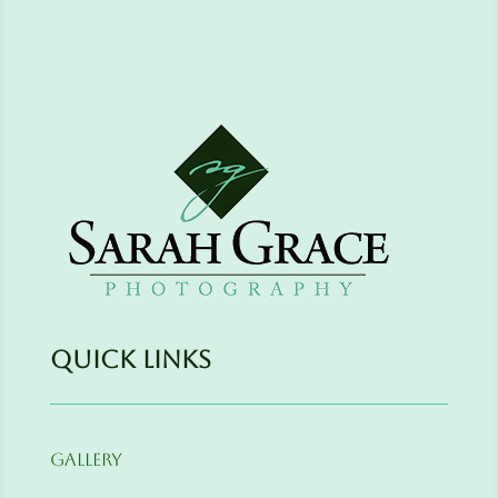
Quick Links
Gallery