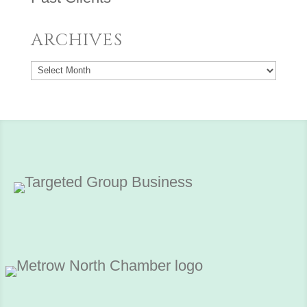
ARCHIVES
Archives