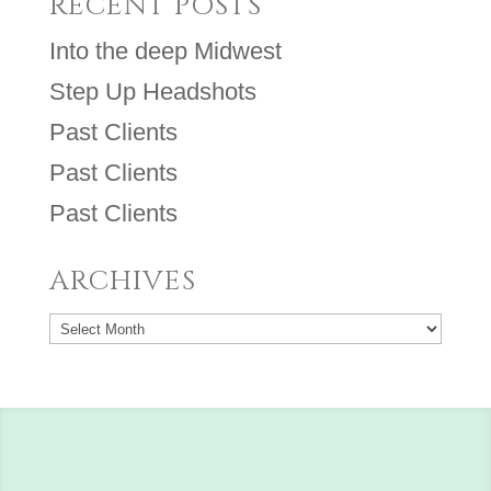
RECENT POSTS
Into the deep Midwest
Step Up Headshots
Past Clients
Past Clients
Past Clients
ARCHIVES
Archives