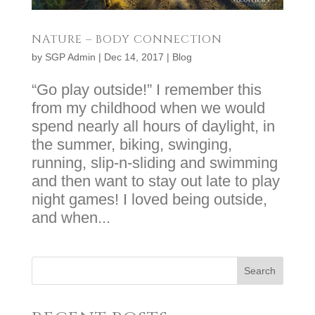
NATURE – BODY CONNECTION
by
SGP Admin
|
Dec 14, 2017
|
Blog
“Go play outside!” I remember this
from my childhood when we would
spend nearly all hours of daylight, in
the summer, biking, swinging,
running, slip-n-sliding and swimming
and then want to stay out late to play
night games! I loved being outside,
and when...