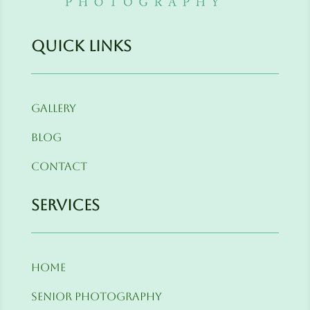
Quick Links
Gallery
Blog
Contact
Services
Home
Senior Photography