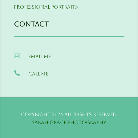
Professional Portraits
Contact

Email me

Call me
Copyright 2024 All Rights Reserved
Sarah Grace Photography