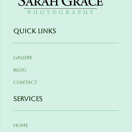
Quick Links
Gallery
Blog
Contact
Services
Home