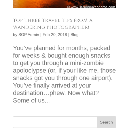
TOP THREE TRAVEL TIPS FROM A
WANDERING PHOTOGRAPHER!
by
SGP Admin
|
Feb 20, 2018
|
Blog
You’ve planned for months, packed
for weeks & bought enough snacks
to get you through a mini-zombie
apoloclypse (or, if your like me, those
snacks got you through one airport).
You’ve finally arrived at your
destination…phew. Now what?
Some of us...