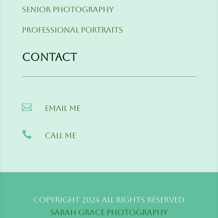
Senior Photography
Professional Portraits
Contact

Email me

Call me
Copyright 2024 All Rights Reserved
Sarah Grace Photography