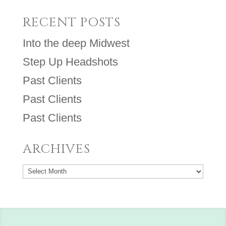
RECENT POSTS
Into the deep Midwest
Step Up Headshots
Past Clients
Past Clients
Past Clients
ARCHIVES
Archives