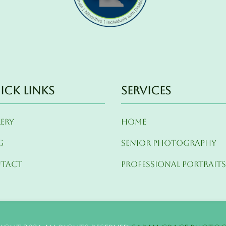
ick Links
Services
lery
Home
g
Senior Photography
tact
Professional Portrait