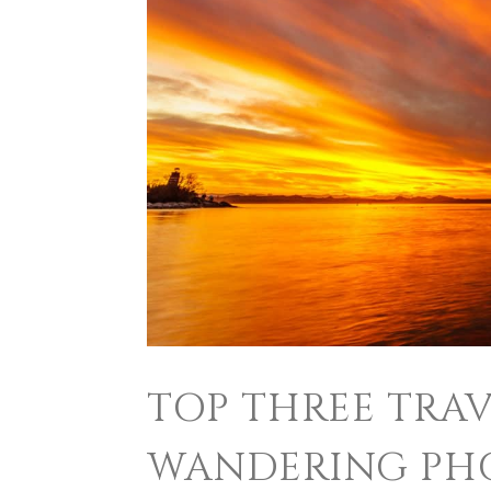
TOP THREE TRAV
WANDERING PH