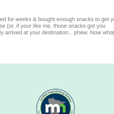
ked for weeks & bought enough snacks to get 
e (or, if your like me, those snacks got you
ally arrived at your destination…phew. Now wha