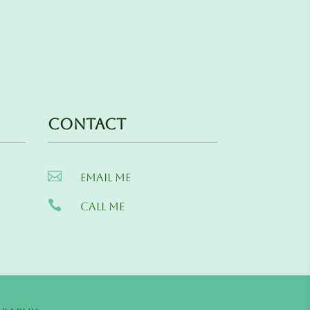
Contact

Email me

Call me
s