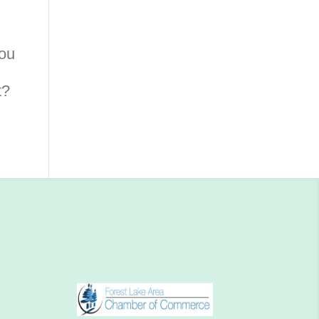
you
t?