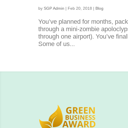
by
SGP Admin
|
Feb 20, 2018
|
Blog
You’ve planned for months, pac
through a mini-zombie apoloclyps
through one airport). You’ve fin
Some of us...