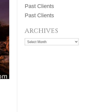
Past Clients
Past Clients
ARCHIVES
Archives