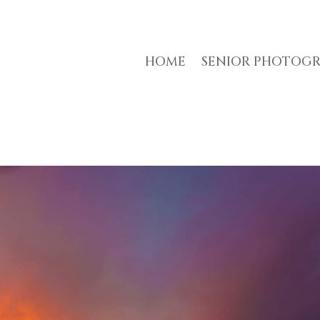
HOME
SENIOR PHOTOG