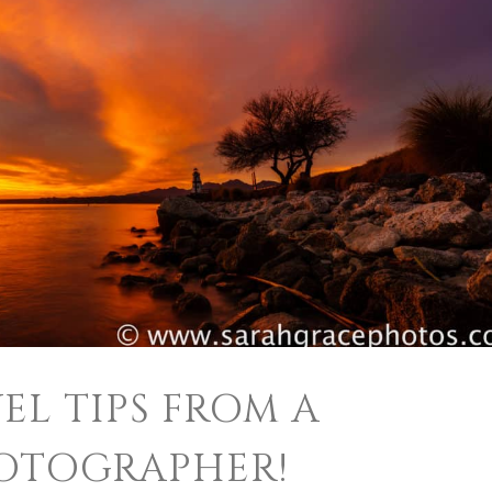
EL TIPS FROM A
OTOGRAPHER!