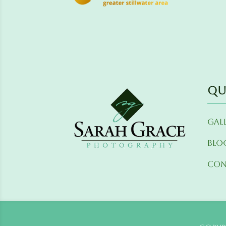
Qu
Gal
Blo
Con