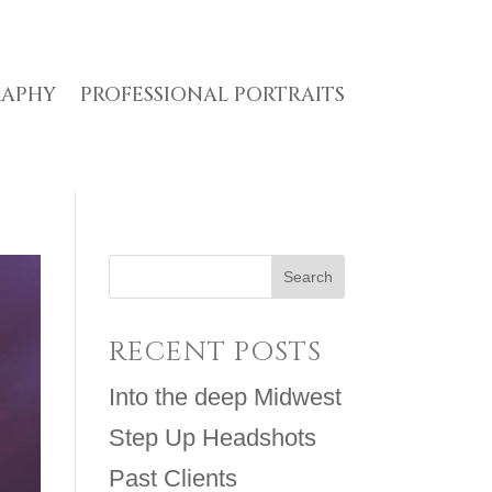
RAPHY
PROFESSIONAL PORTRAITS
RECENT POSTS
Into the deep Midwest
Step Up Headshots
Past Clients