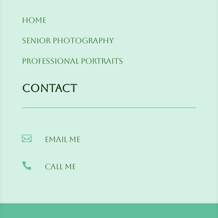
Home
Senior Photography
Professional Portraits
Contact

Email me

Call me