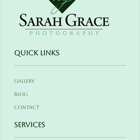
Quick Links
Gallery
Blog
Contact
Services