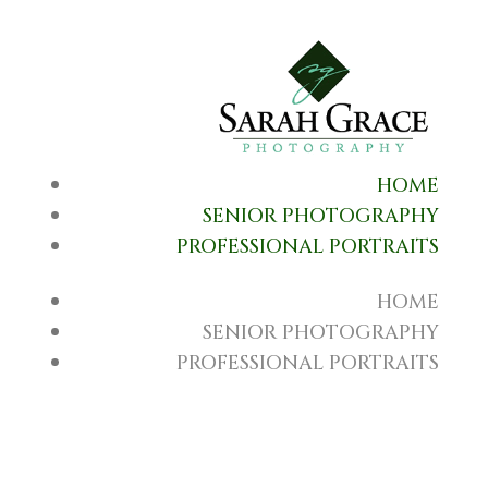
HOME
SENIOR PHOTOGRAPHY
PROFESSIONAL PORTRAITS
HOME
SENIOR PHOTOGRAPHY
PROFESSIONAL PORTRAITS