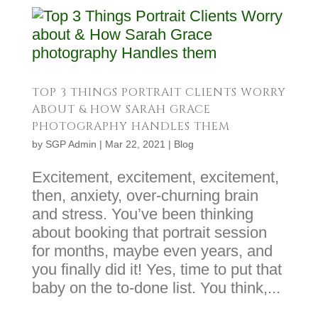
TOP 3 THINGS PORTRAIT CLIENTS WORRY
ABOUT & HOW SARAH GRACE
PHOTOGRAPHY HANDLES THEM
by
SGP Admin
|
Mar 22, 2021
|
Blog
Excitement, excitement, excitement,
then, anxiety, over-churning brain
and stress. You’ve been thinking
about booking that portrait session
for months, maybe even years, and
you finally did it! Yes, time to put that
baby on the to-done list. You think,...