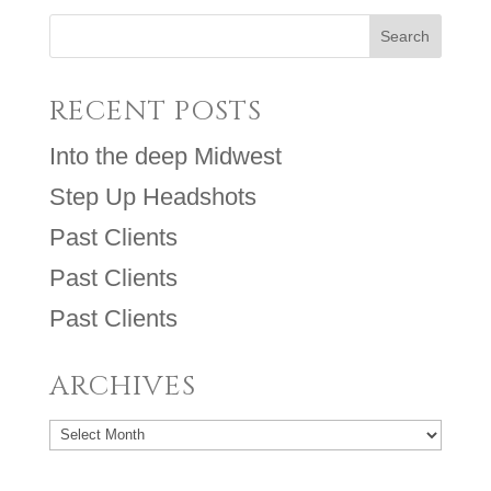
RECENT POSTS
Into the deep Midwest
Step Up Headshots
Past Clients
Past Clients
Past Clients
ARCHIVES
Archives