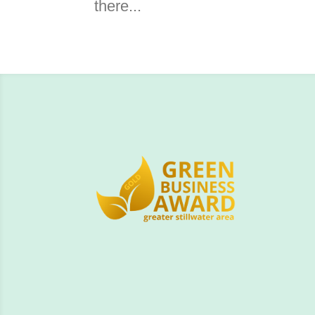
there...