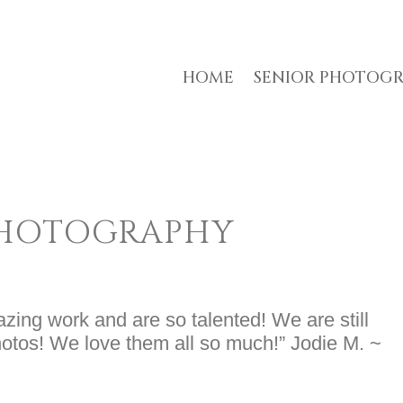
HOME
SENIOR PHOTOG
PHOTOGRAPHY
ing work and are so talented! We are still
photos! We love them all so much!” Jodie M. ~