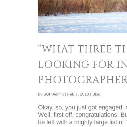
“WHAT THREE TH
LOOKING FOR I
PHOTOGRAPHER
by
SGP Admin
|
Feb 7, 2018
|
Blog
Okay, so, you just got engaged, o
Well, first off, congratulations! 
be left with a mighty large list