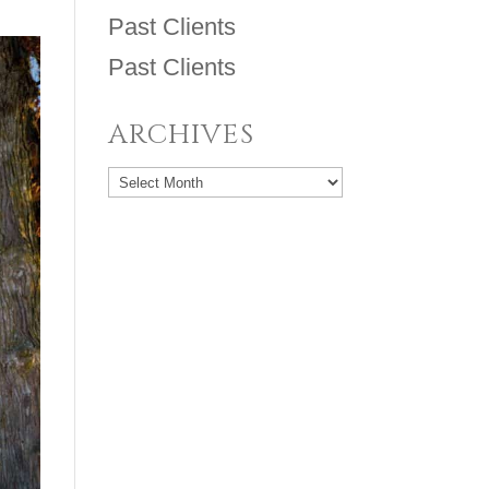
Past Clients
Past Clients
ARCHIVES
Archives