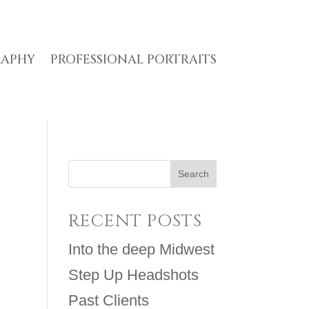
RAPHY
PROFESSIONAL PORTRAITS
RECENT POSTS
Into the deep Midwest
Step Up Headshots
Past Clients