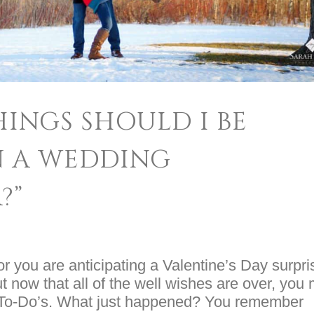
INGS SHOULD I BE
N A WEDDING
?”
r you are anticipating a Valentine’s Day surpri
But now that all of the well wishes are over, you
 of To-Do’s. What just happened? You remember