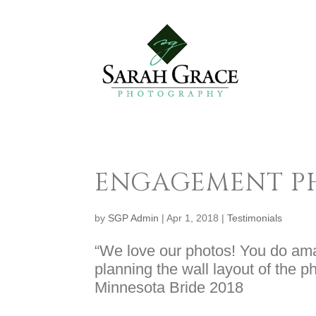
ENGAGEMENT 
by
SGP Admin
|
Apr 1, 2018
|
Testimonials
“We love our photos! You do amaz
planning the wall layout of the 
Minnesota Bride 2018