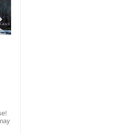
se!
 may