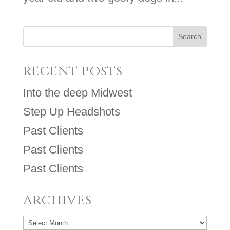
RECENT POSTS
Into the deep Midwest
Step Up Headshots
Past Clients
Past Clients
Past Clients
ARCHIVES
Archives