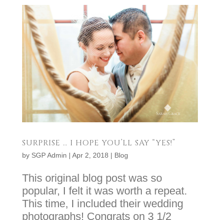
SURPRISE … I HOPE YOU’LL SAY “YES!”
by
SGP Admin
|
Apr 2, 2018
|
Blog
This original blog post was so
popular, I felt it was worth a repeat.
This time, I included their wedding
photographs! Congrats on 3 1/2