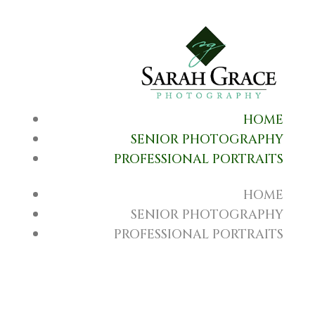
HOME
SENIOR PHOTOGRAPHY
PROFESSIONAL PORTRAITS
HOME
SENIOR PHOTOGRAPHY
PROFESSIONAL PORTRAITS