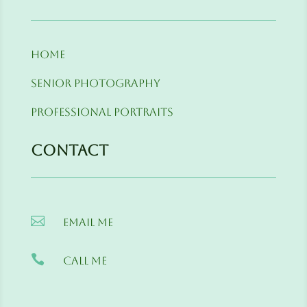
Home
Senior Photography
Professional Portraits
Contact

Email me

Call me