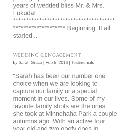
years of wedded bliss Mr. & Mrs.
Fukuda!
***************************************
******************** Beginning: It all
started...
WEDDING & ENGAGEMENT
by
Sarah Grace
|
Feb 5, 2016
|
Testimonials
“Sarah has been our number one
choice when we are looking to
capture our family or a special
moment in our lives. Some of my
favorite family shots are the ones
she took at Minnehaha Park a couple
autumns ago. With an active four
year old and two goofy dogs in...