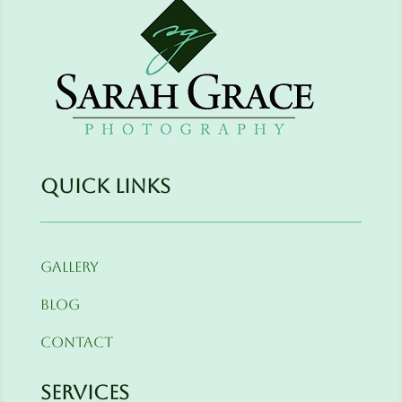
Quick Links
Gallery
Blog
Contact
Services