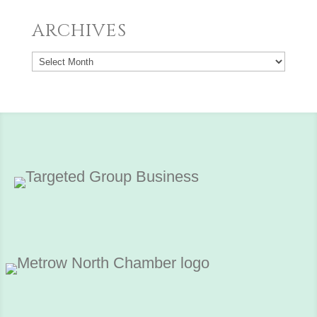
ARCHIVES
Archives