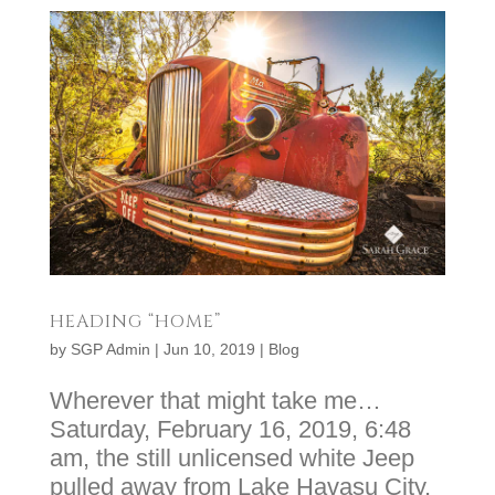
HEADING “HOME”
by
SGP Admin
|
Jun 10, 2019
|
Blog
Wherever that might take me…
Saturday, February 16, 2019, 6:48
am, the still unlicensed white Jeep
pulled away from Lake Havasu City,