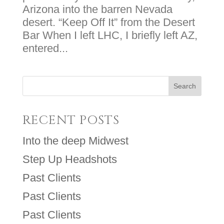
Arizona into the barren Nevada
desert. “Keep Off It” from the Desert
Bar When I left LHC, I briefly left AZ,
entered...
RECENT POSTS
Into the deep Midwest
Step Up Headshots
Past Clients
Past Clients
Past Clients