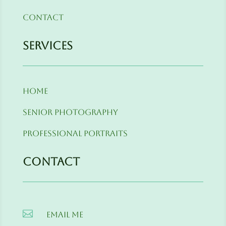
Contact
Services
Home
Senior Photography
Professional Portraits
Contact

Email me