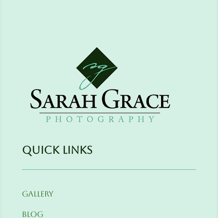
Quick Links
Gallery
Blog