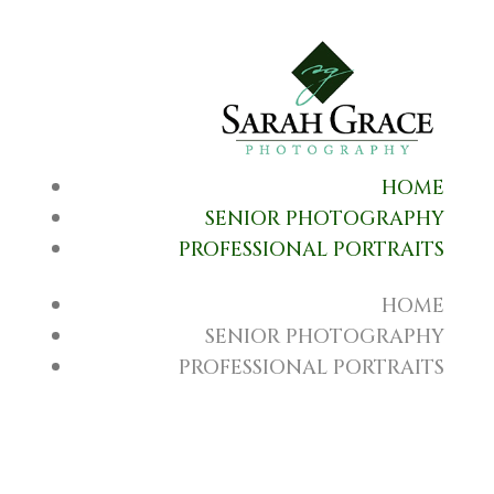
HOME
SENIOR PHOTOGRAPHY
PROFESSIONAL PORTRAITS
HOME
SENIOR PHOTOGRAPHY
PROFESSIONAL PORTRAITS